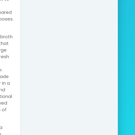
epared
poses.
 broth
that
rge
resh
r.
made
 in a
and
tional
rved
 of
la
h