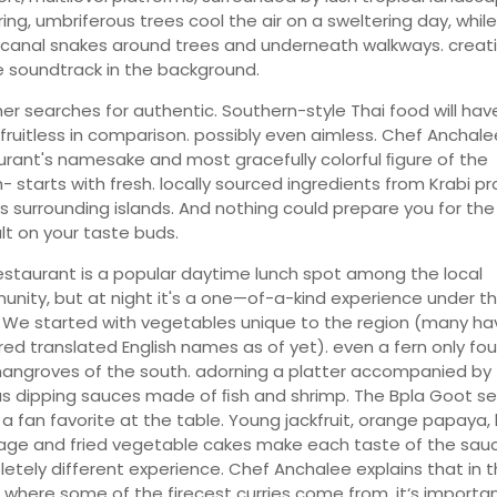
ing, umbriferous trees cool the air on a sweltering day, while
 canal snakes around trees and underneath walkways. creat
e soundtrack in the background.
ther searches for authentic. Southern-style Thai food will hav
fruitless in comparison. possibly even aimless. Chef Anchale
urant's namesake and most gracefully colorful ﬁgure of the
- starts with fresh. locally sourced ingredients from Krabi pr
ts surrounding islands. And nothing could prepare you for the
lt on your taste buds.
estaurant is a popular daytime lunch spot among the local
nity, but at night it's a one—of-a-kind experience under t
. We started with vegetables unique to the region (many ha
red translated English names as of yet). even a fern only fou
angroves of the south. adorning a platter accompanied by
us dipping sauces made of ﬁsh and shrimp. The Bpla Goot 
 a fan favorite at the table. Young jackfruit, orange papaya, 
ge and fried vegetable cakes make each taste of the sau
etely different experience. Chef Anchalee explains that in 
 where some of the firecest curries come from. it‘s importa