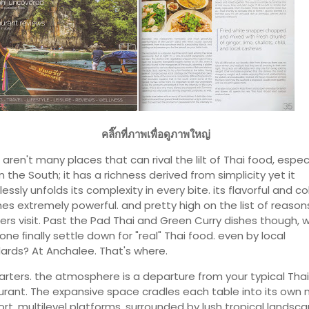
คลิ๊กที่ภาพเพื่อดูภาพใหญ่
aren't many places that can rival the lilt of Thai food, especi
n the South; it has a richness derived from simplicity yet it
ssly unfolds its complexity in every bite. its flavorful and col
mes extremely powerful. and pretty high on the list of reaso
lers visit. Past the Pad Thai and Green Curry dishes though, 
one ﬁnally settle down for "real" Thai food. even by local
ards? At Anchalee. That's where.
tarters. the atmosphere is a departure from your typical Thai
urant. The expansive space cradles each table into its own 
ort, multilevel platforms, surrounded by lush tropical landsca