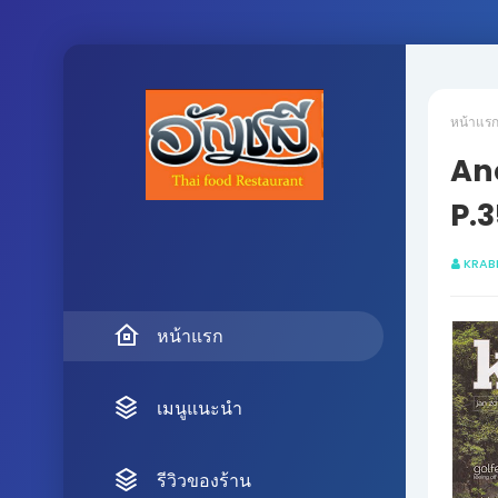
หน้าแร
Anc
P.3
KRAB
หน้าแรก
เมนูแนะนำ
รีวิวของร้าน