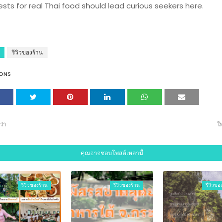
ests for real Thai food should lead curious seekers here.
รีวิวของร้าน
ONS
ว่า
ให
คุณอาจชอบโพสต์เหล่านี้
รีวิวของร้าน
รีวิวของร้าน
รีวิวขอ