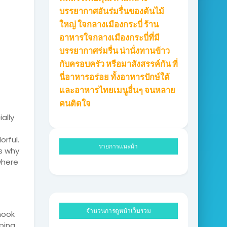
บรรยากาศอันร่มรื่นของต้นไม้
ใหญ่ ใจกลางเมืองกระบี่ ร้าน
อาหารใจกลางเมืองกระบี่ที่มี
บรรยากาศร่มรื่น น่านั่งทานข้าว
กับครอบครัว หรือมาสังสรรค์กัน ที่
นี่อาหารอร่อย ทั้งอาหารปักษ์ใต้
และอาหารไทยเมนูอื่นๆ จนหลาย
คนติดใจ
ally
orful.
รายการแนะนำ
ns why
where
จำนวนการดูหน้าเว็บรวม
nook
ping.