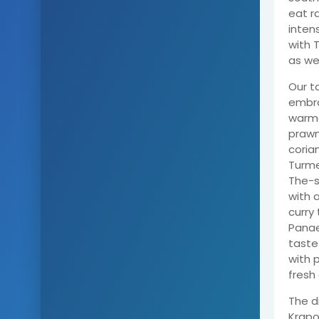
eat r
inten
with 
as wel
Our t
embra
warme
prawn
coria
Turme
The-s
with 
curry
Panae
taste
with 
fresh
The d
Krapo