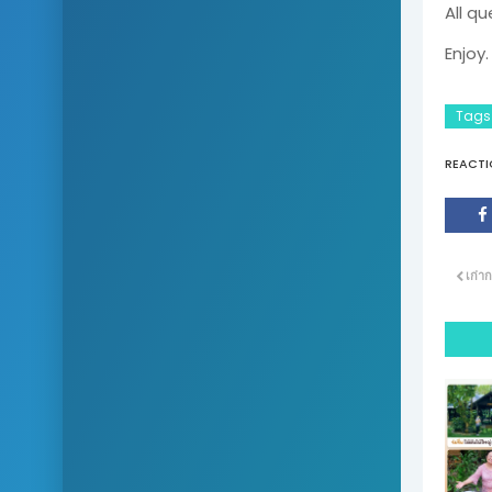
All qu
Enjoy.
Tags
REACTI
เก่าก