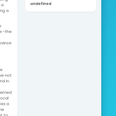
u
n
d
e
f
i
n
e
d
 a
ing a
e
e -the
ovince
he
ve not
nd in
seemed
local
ces a
the
nt to