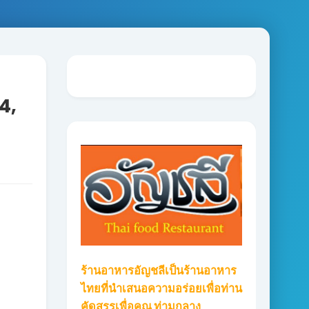
4,
ร้านอาหารอัญชลีเป็นร้านอาหาร
ไทยที่นำเสนอความอร่อยเพื่อท่าน
คัดสรรเพื่อคุณ ท่ามกลาง