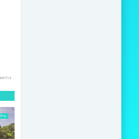
ม่กว่า
งร้าน