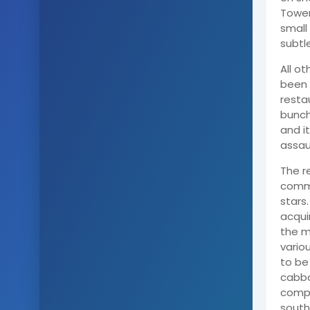
Tower
small
subtl
All o
been 
resta
bunch
and i
assau
The r
commu
stars
acqui
the m
vario
to be
cabba
compl
south