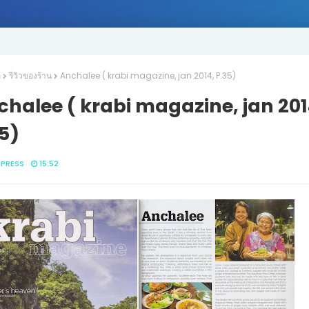
ก
รีวิวของร้าน
Anchalee ( krabi magazine, jan 2014, P.35)
halee ( krabi magazine, jan 201
5)
IPRESS
15:52