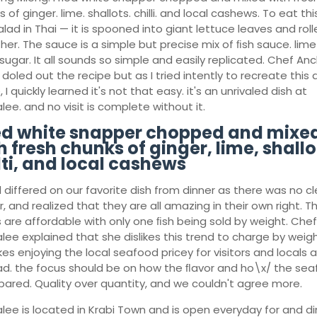
 of ginger. lime. shallots. chilli. and local cashews. To eat th
alad in Thai — it is spooned into giant lettuce leaves and rol
her. The sauce is a simple but precise mix of ﬁsh sauce. lim
sugar. It all sounds so simple and easily replicated. Chef An
 doled out the recipe but as I tried intently to recreate this 
I quickly learned it's not that easy. it's an unrivaled dish at
ee. and no visit is complete without it.
ed white snapper chopped and mixe
h fresh chunks of ginger, lime, shallo
lti, and local cashews
l differed on our favorite dish from dinner as there was no cl
, and realized that they are all amazing in their own right. T
s are affordable with only one ﬁsh being sold by weight. Chef
lee explained that she dislikes this trend to charge by weigh
es enjoying the local seafood pricey for visitors and locals al
ad. the focus should be on how the ﬂavor and ho\x/ the se
epared. Quality over quantity, and we couldn't agree more.
lee is located in Krabi Town and is open everyday for and di