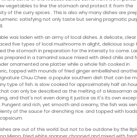
aw vegetables to line the stomach and protect it from the
sity of the curry spices . This is also why many dishes are pr
Turmeric: satisfying not only taste but serving pragmatic pur
l.
able was laden with an army of local dishes. A delicate, clear
ced ﬁve types of local mushrooms in alight, delicious soup 
d the stomach in preparation for the intensity to come. La
s prepared in a tamarind sauce mixed with dried chilis and f
nder ornamented one platter while a whole ﬁsh cooked in
ric, topped with mounds of fried ginger embellished anothe
ignature Chuu Chee. a popular southern dish that can be 
any type of ﬁsh. is slow cooked for approximately half an hour
 that can only be described as the melting of a Massaman 
ng, and that's not even doing it justice as it's its own excep
. Pungent and rich, yet smooth and creamy, the ﬁsh was se
plenty of the sauce for drenching rice. and topped with loads
 capsicum.
ishes are out of this world. but not to be outdone by the Bp
ng Mieng. Fried white snapper chopped and mixed with fres