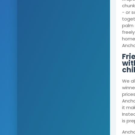
chunks
- or s
toget
palm 
freely
home, 
Anchal
Fri
wit
chi
We al
winner
price
Ancha
it mak
Inste
is pr
Ancha