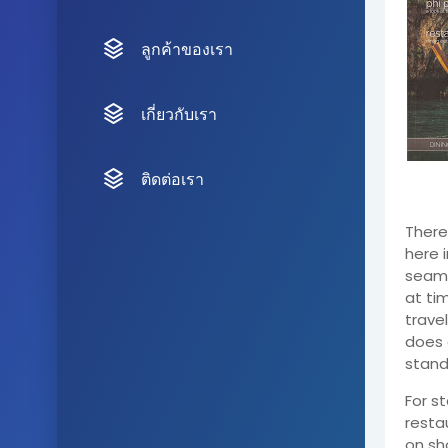
ลูกค้าของเรา
เกี่ยวกับเรา
ติดต่อเรา
There 
here i
seamle
at ti
trave
does 
stand
For s
resta
on sh