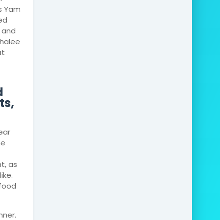
is Yam
led
e and
chalee
at
d
ts,
ear
he
t, as
ike.
afood
nner.